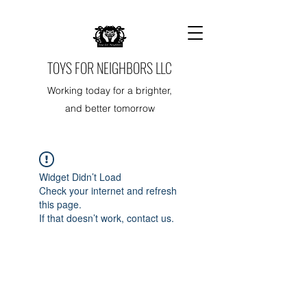
TOYS FOR NEIGHBORS LLC
Working today for a brighter,
and better tomorrow
Widget Didn’t Load
Check your internet and refresh
this page.
If that doesn’t work, contact us.