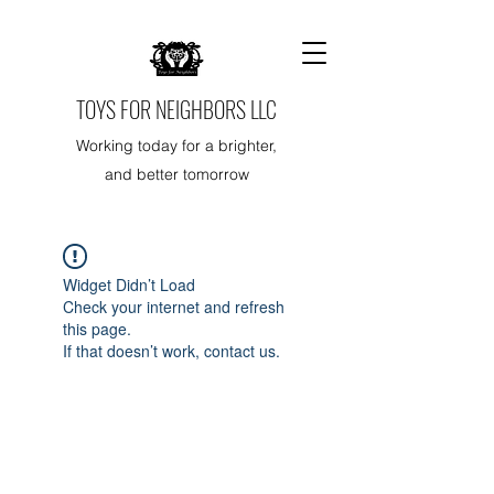
TOYS FOR NEIGHBORS LLC
Working today for a brighter,
and better tomorrow
Widget Didn’t Load
Check your internet and refresh
this page.
If that doesn’t work, contact us.