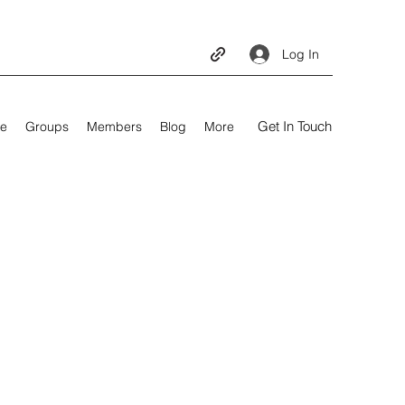
Log In
Get In Touch
e
Groups
Members
Blog
More