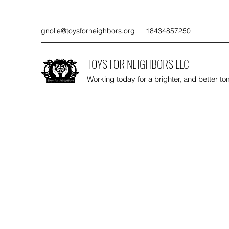
gnolie@toysforneighbors.org
18434857250
TOYS FOR NEIGHBORS LLC
Working today for a brighter, and better t