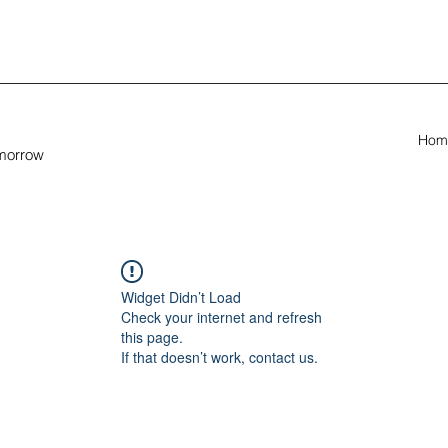
Hom
omorrow
Widget Didn’t Load
Check your internet and refresh
this page.
If that doesn’t work, contact us.