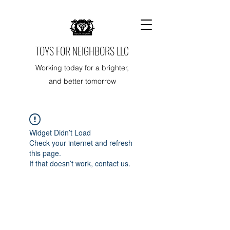
TOYS FOR NEIGHBORS LLC
Working today for a brighter,
and better tomorrow
Widget Didn’t Load
Check your internet and refresh
this page.
If that doesn’t work, contact us.