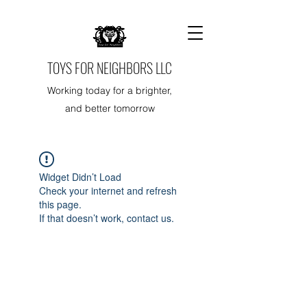
TOYS FOR NEIGHBORS LLC
Working today for a brighter,
and better tomorrow
Widget Didn’t Load
Check your internet and refresh
this page.
If that doesn’t work, contact us.