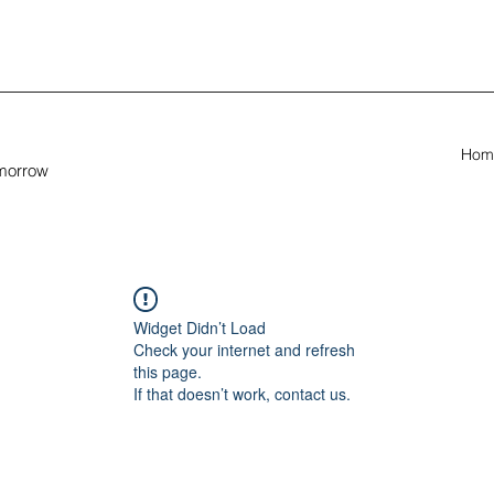
Hom
omorrow
Widget Didn’t Load
Check your internet and refresh
this page.
If that doesn’t work, contact us.