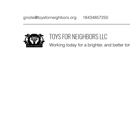
gnolie@toysforneighbors.org
18434857250
TOYS FOR NEIGHBORS LLC
Working today for a brighter, and better t