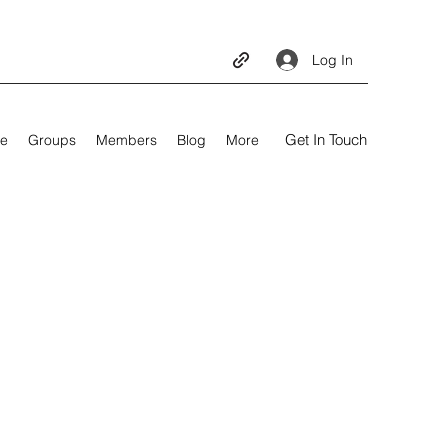
Log In
Get In Touch
e
Groups
Members
Blog
More