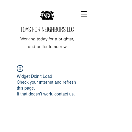
TOYS FOR NEIGHBORS LLC
Working today for a brighter,
and better tomorrow
Widget Didn’t Load
Check your internet and refresh
this page.
If that doesn’t work, contact us.