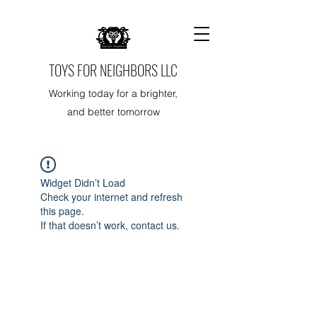
TOYS FOR NEIGHBORS LLC
Working today for a brighter,
and better tomorrow
Widget Didn’t Load
Check your internet and refresh
this page.
If that doesn’t work, contact us.