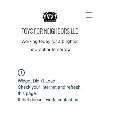
TOYS FOR NEIGHBORS LLC
Working today for a brighter,
and better tomorrow
Widget Didn’t Load
Check your internet and refresh
this page.
If that doesn’t work, contact us.