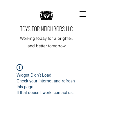
TOYS FOR NEIGHBORS LLC
Working today for a brighter,
and better tomorrow
Widget Didn’t Load
Check your internet and refresh
this page.
If that doesn’t work, contact us.