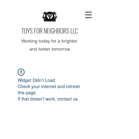
TOYS FOR NEIGHBORS LLC
Working today for a brighter,
and better tomorrow
Widget Didn’t Load
Check your internet and refresh
this page.
If that doesn’t work, contact us.