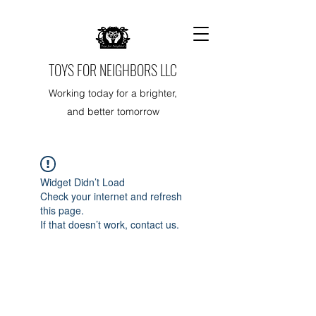
TOYS FOR NEIGHBORS LLC
Working today for a brighter,
and better tomorrow
Widget Didn’t Load
Check your internet and refresh
this page.
If that doesn’t work, contact us.