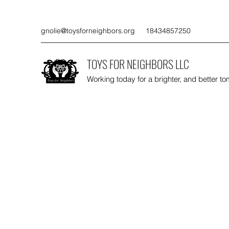
gnolie@toysforneighbors.org
18434857250
TOYS FOR NEIGHBORS LLC
Working today for a brighter, and better t