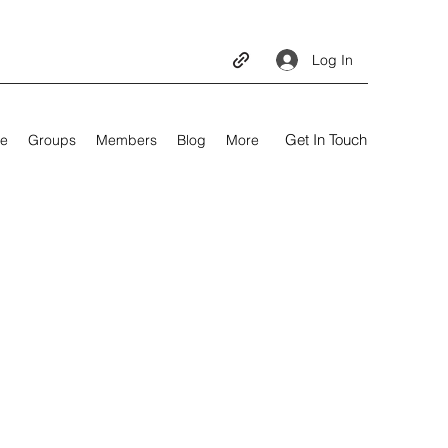
Log In
Get In Touch
e
Groups
Members
Blog
More