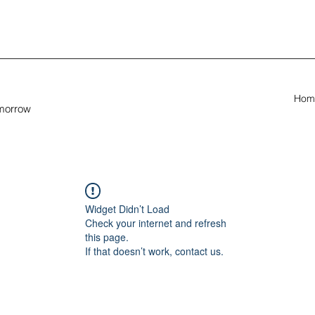
Hom
omorrow
Widget Didn’t Load
Check your internet and refresh
this page.
If that doesn’t work, contact us.