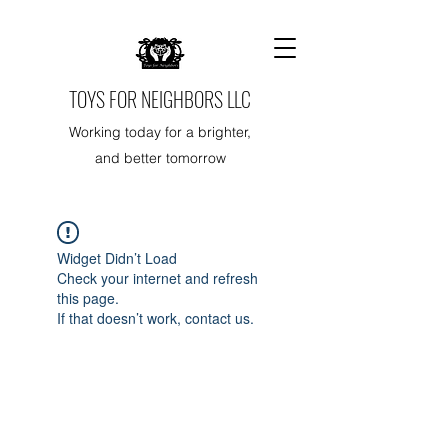
TOYS FOR NEIGHBORS LLC
Working today for a brighter,
and better tomorrow
Widget Didn’t Load
Check your internet and refresh
this page.
If that doesn’t work, contact us.