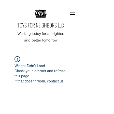
TOYS FOR NEIGHBORS LLC
Working today for a brighter,
and better tomorrow
Widget Didn’t Load
Check your internet and refresh
this page.
If that doesn’t work, contact us.