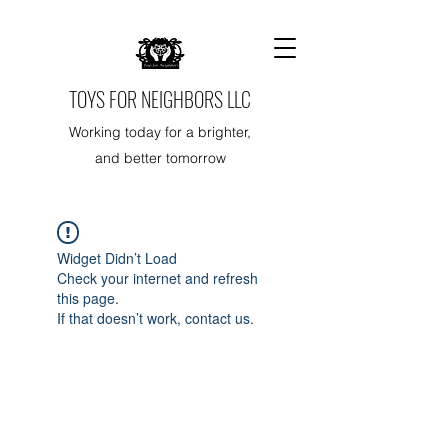
TOYS FOR NEIGHBORS LLC
Working today for a brighter,
and better tomorrow
Widget Didn’t Load
Check your internet and refresh
this page.
If that doesn’t work, contact us.