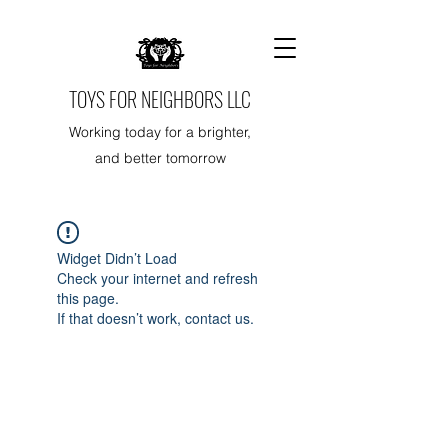
TOYS FOR NEIGHBORS LLC
Working today for a brighter,
and better tomorrow
Widget Didn’t Load
Check your internet and refresh
this page.
If that doesn’t work, contact us.