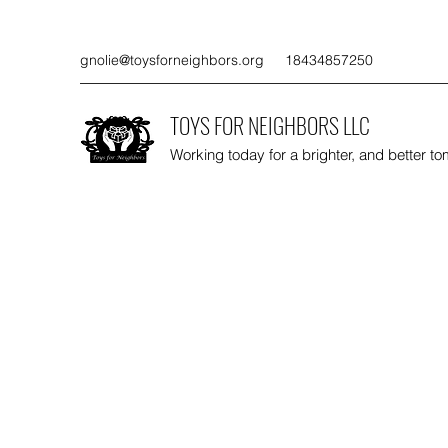
gnolie@toysforneighbors.org
18434857250
TOYS FOR NEIGHBORS LLC
Working today for a brighter, and better t