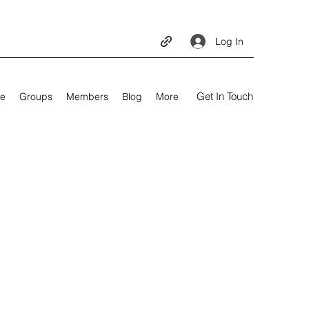
Log In
Get In Touch
e
Groups
Members
Blog
More