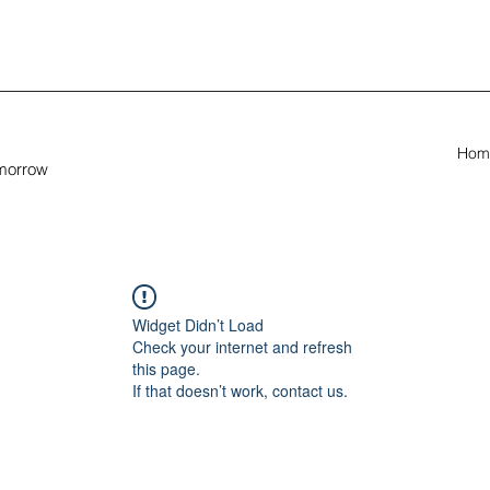
Hom
omorrow
Widget Didn’t Load
Check your internet and refresh
this page.
If that doesn’t work, contact us.