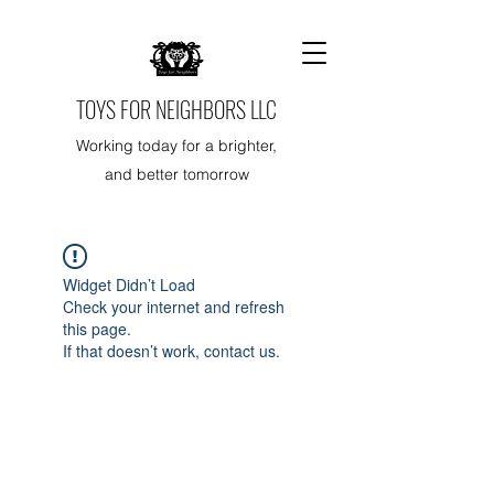
TOYS FOR NEIGHBORS LLC
Working today for a brighter,
and better tomorrow
Widget Didn’t Load
Check your internet and refresh
this page.
If that doesn’t work, contact us.