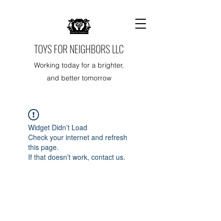
TOYS FOR NEIGHBORS LLC
Working today for a brighter,
and better tomorrow
Widget Didn’t Load
Check your internet and refresh
this page.
If that doesn’t work, contact us.