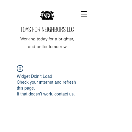
TOYS FOR NEIGHBORS LLC
Working today for a brighter,
and better tomorrow
Widget Didn’t Load
Check your internet and refresh
this page.
If that doesn’t work, contact us.