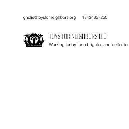
gnolie@toysforneighbors.org
18434857250
TOYS FOR NEIGHBORS LLC
Working today for a brighter, and better t