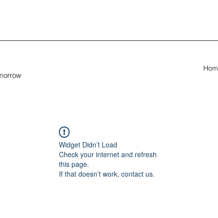
Hom
omorrow
Widget Didn’t Load
Check your internet and refresh
this page.
If that doesn’t work, contact us.