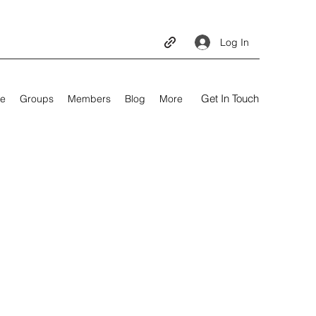
Log In
Get In Touch
e
Groups
Members
Blog
More