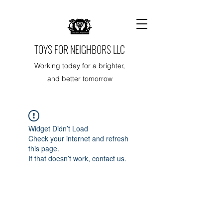
TOYS FOR NEIGHBORS LLC
Working today for a brighter,
and better tomorrow
Widget Didn’t Load
Check your internet and refresh
this page.
If that doesn’t work, contact us.