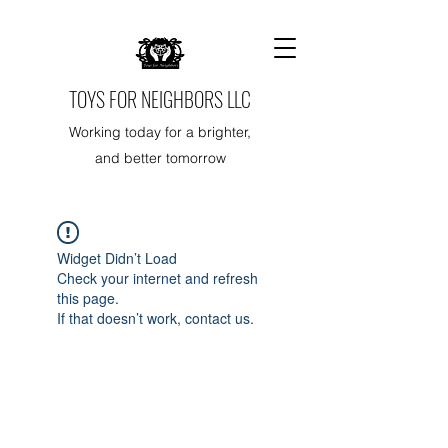
TOYS FOR NEIGHBORS LLC
Working today for a brighter,
and better tomorrow
Widget Didn’t Load
Check your internet and refresh
this page.
If that doesn’t work, contact us.