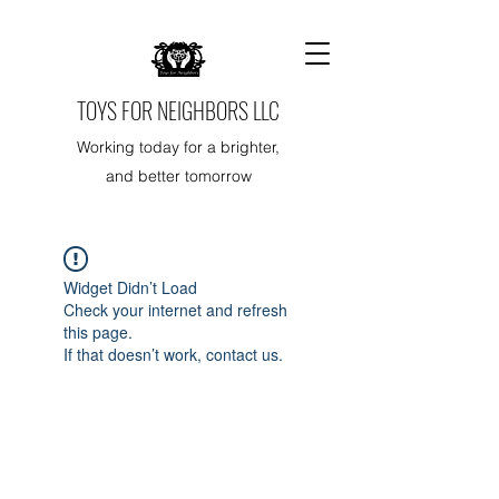
TOYS FOR NEIGHBORS LLC
Working today for a brighter,
and better tomorrow
Widget Didn’t Load
Check your internet and refresh
this page.
If that doesn’t work, contact us.