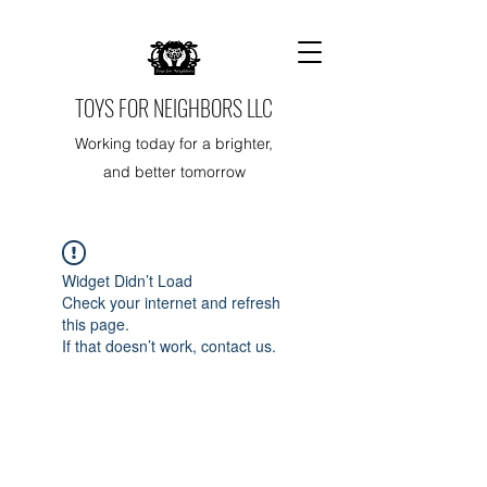
TOYS FOR NEIGHBORS LLC
Working today for a brighter,
and better tomorrow
Widget Didn’t Load
Check your internet and refresh
this page.
If that doesn’t work, contact us.