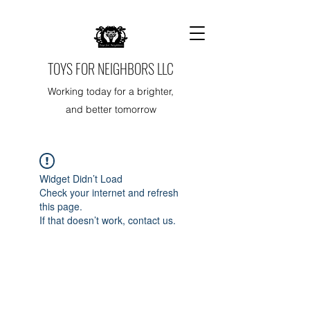
TOYS FOR NEIGHBORS LLC
Working today for a brighter,
and better tomorrow
Widget Didn’t Load
Check your internet and refresh
this page.
If that doesn’t work, contact us.