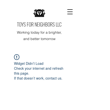
TOYS FOR NEIGHBORS LLC
Working today for a brighter,
and better tomorrow
Widget Didn’t Load
Check your internet and refresh
this page.
If that doesn’t work, contact us.