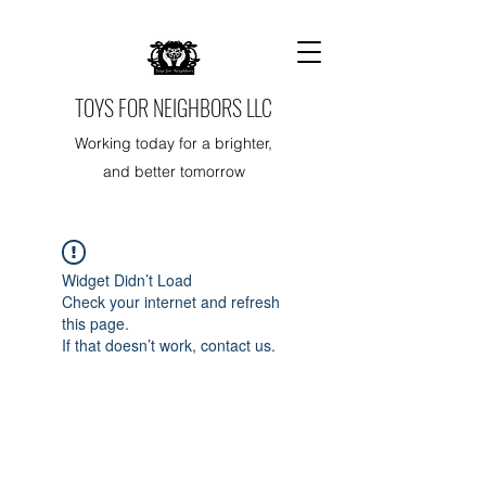
TOYS FOR NEIGHBORS LLC
Working today for a brighter,
and better tomorrow
Widget Didn’t Load
Check your internet and refresh
this page.
If that doesn’t work, contact us.