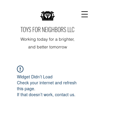
TOYS FOR NEIGHBORS LLC
Working today for a brighter,
and better tomorrow
Widget Didn’t Load
Check your internet and refresh
this page.
If that doesn’t work, contact us.