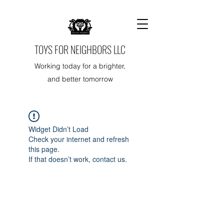
TOYS FOR NEIGHBORS LLC
Working today for a brighter,
and better tomorrow
Widget Didn’t Load
Check your internet and refresh
this page.
If that doesn’t work, contact us.