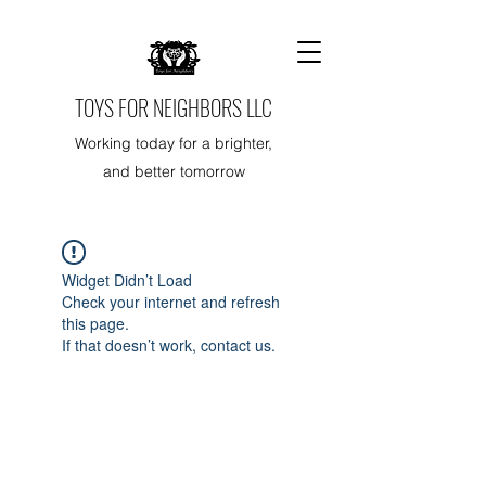
TOYS FOR NEIGHBORS LLC
Working today for a brighter,
and better tomorrow
Widget Didn’t Load
Check your internet and refresh
this page.
If that doesn’t work, contact us.