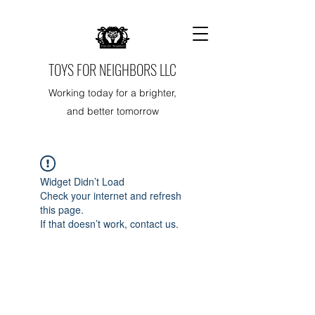
TOYS FOR NEIGHBORS LLC
Working today for a brighter,
and better tomorrow
Widget Didn’t Load
Check your internet and refresh
this page.
If that doesn’t work, contact us.