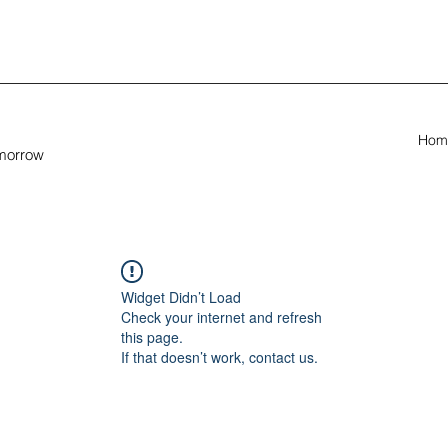
Hom
omorrow
Widget Didn’t Load
Check your internet and refresh
this page.
If that doesn’t work, contact us.