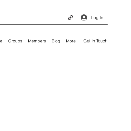
Log In
Get In Touch
e
Groups
Members
Blog
More