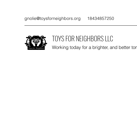
gnolie@toysforneighbors.org
18434857250
TOYS FOR NEIGHBORS LLC
Working today for a brighter, and better t