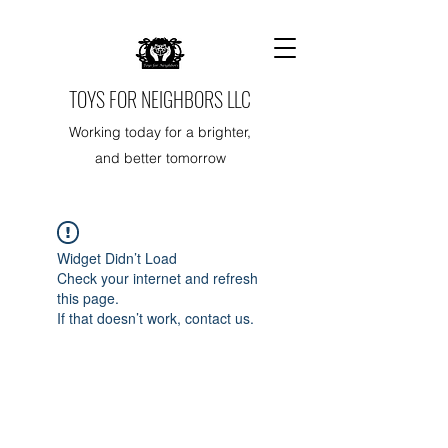
TOYS FOR NEIGHBORS LLC
Working today for a brighter,
and better tomorrow
Widget Didn’t Load
Check your internet and refresh
this page.
If that doesn’t work, contact us.