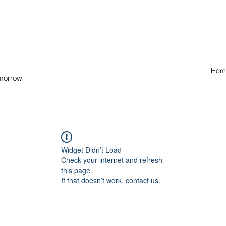
Hom
omorrow
Widget Didn’t Load
Check your internet and refresh
this page.
If that doesn’t work, contact us.