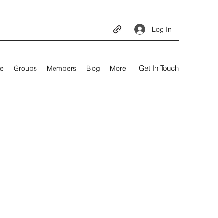
Log In
Get In Touch
e
Groups
Members
Blog
More