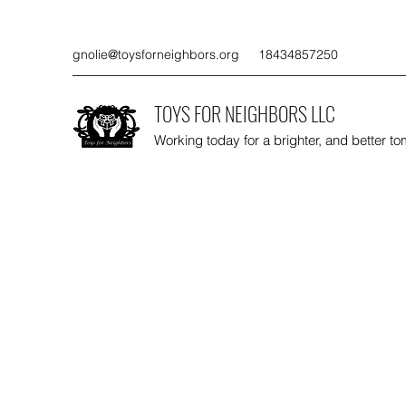
gnolie@toysforneighbors.org
18434857250
TOYS FOR NEIGHBORS LLC
Working today for a brighter, and better t