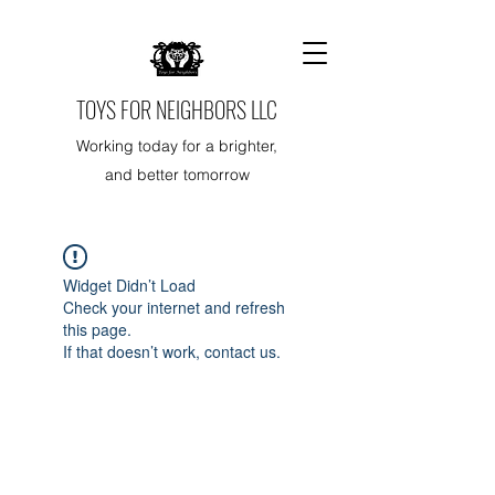
TOYS FOR NEIGHBORS LLC
Working today for a brighter,
and better tomorrow
Widget Didn’t Load
Check your internet and refresh
this page.
If that doesn’t work, contact us.