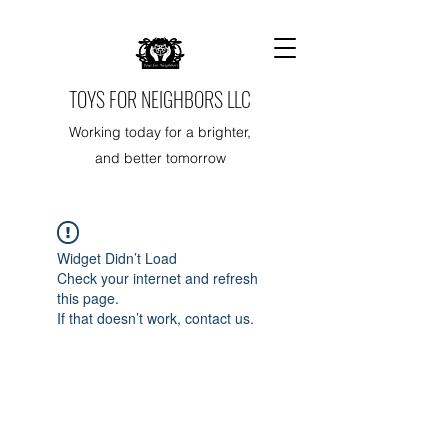
TOYS FOR NEIGHBORS LLC
Working today for a brighter,
and better tomorrow
Widget Didn’t Load
Check your internet and refresh
this page.
If that doesn’t work, contact us.