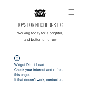
TOYS FOR NEIGHBORS LLC
Working today for a brighter,
and better tomorrow
Widget Didn’t Load
Check your internet and refresh
this page.
If that doesn’t work, contact us.