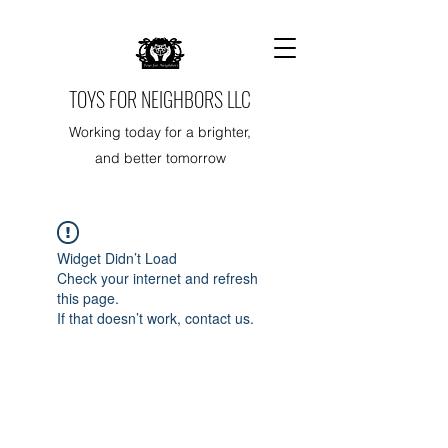
TOYS FOR NEIGHBORS LLC
Working today for a brighter,
and better tomorrow
Widget Didn’t Load
Check your internet and refresh
this page.
If that doesn’t work, contact us.