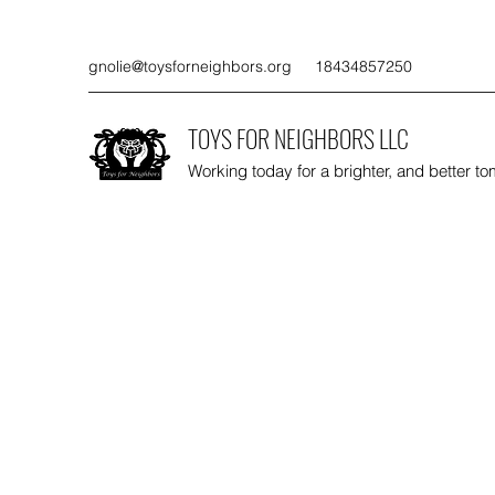
gnolie@toysforneighbors.org
18434857250
TOYS FOR NEIGHBORS LLC
Working today for a brighter, and better t