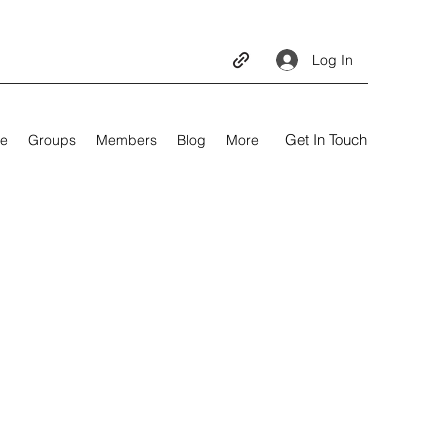
Log In
Get In Touch
e
Groups
Members
Blog
More