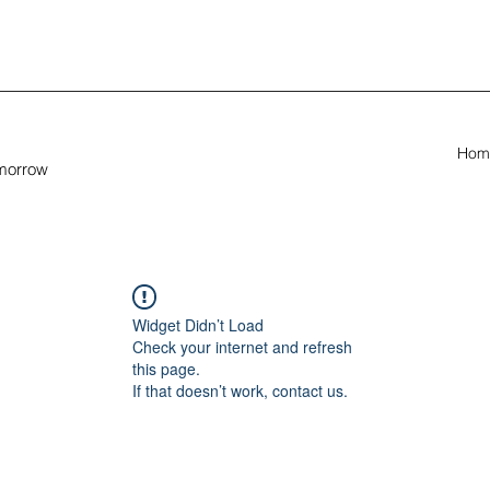
Hom
omorrow
Widget Didn’t Load
Check your internet and refresh
this page.
If that doesn’t work, contact us.