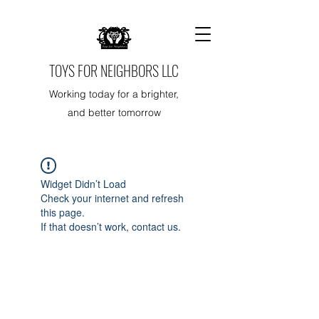
TOYS FOR NEIGHBORS LLC
Working today for a brighter,
and better tomorrow
Widget Didn’t Load
Check your internet and refresh
this page.
If that doesn’t work, contact us.