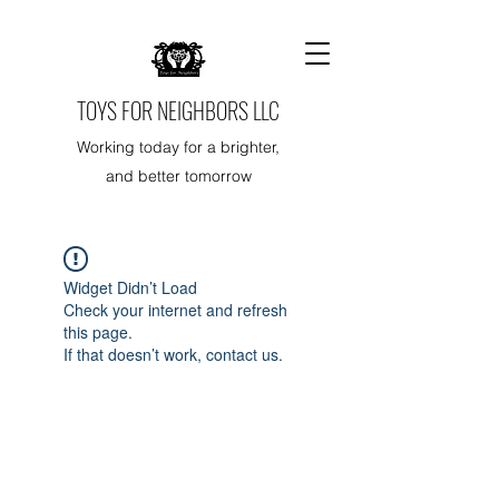
TOYS FOR NEIGHBORS LLC
Working today for a brighter,
and better tomorrow
Widget Didn’t Load
Check your internet and refresh
this page.
If that doesn’t work, contact us.