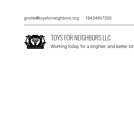
gnolie@toysforneighbors.org
18434857250
TOYS FOR NEIGHBORS LLC
Working today for a brighter, and better t