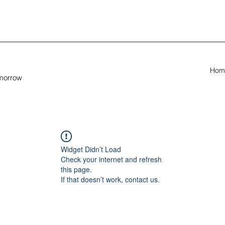
Hom
omorrow
Widget Didn’t Load
Check your internet and refresh
this page.
If that doesn’t work, contact us.