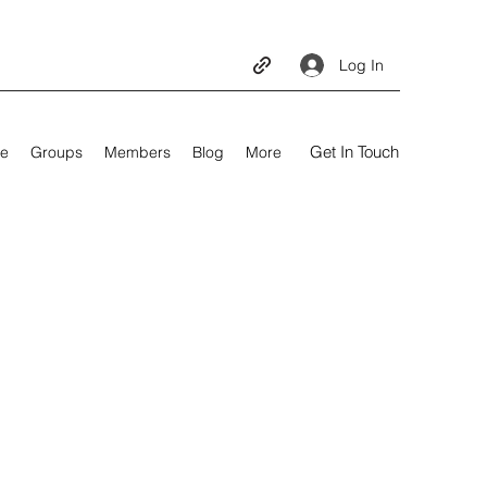
Log In
Get In Touch
e
Groups
Members
Blog
More