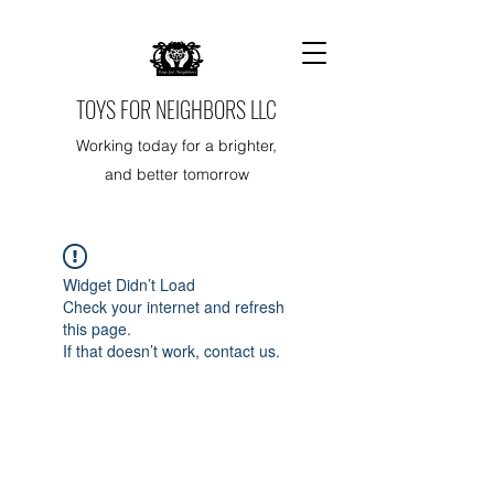
TOYS FOR NEIGHBORS LLC
Working today for a brighter,
and better tomorrow
Widget Didn’t Load
Check your internet and refresh
this page.
If that doesn’t work, contact us.