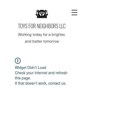
TOYS FOR NEIGHBORS LLC
Working today for a brighter,
and better tomorrow
Widget Didn’t Load
Check your internet and refresh
this page.
If that doesn’t work, contact us.