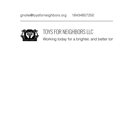
gnolie@toysforneighbors.org
18434857250
TOYS FOR NEIGHBORS LLC
Working today for a brighter, and better t