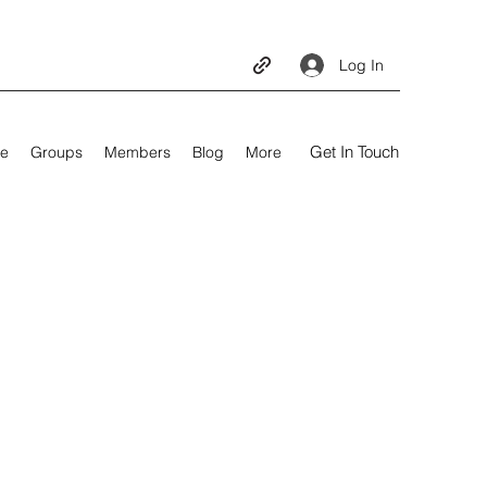
Log In
Get In Touch
e
Groups
Members
Blog
More