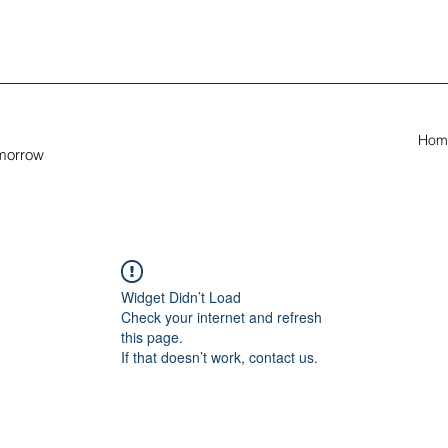
Hom
omorrow
Widget Didn’t Load
Check your internet and refresh
this page.
If that doesn’t work, contact us.