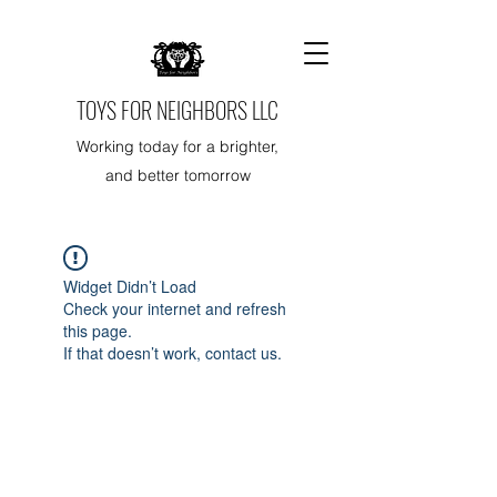
TOYS FOR NEIGHBORS LLC
Working today for a brighter,
and better tomorrow
Widget Didn’t Load
Check your internet and refresh
this page.
If that doesn’t work, contact us.