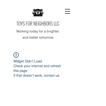
TOYS FOR NEIGHBORS LLC
Working today for a brighter,
and better tomorrow
Widget Didn’t Load
Check your internet and refresh
this page.
If that doesn’t work, contact us.