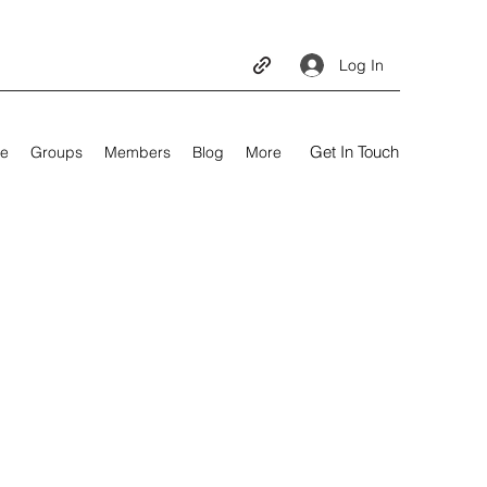
Log In
Get In Touch
e
Groups
Members
Blog
More