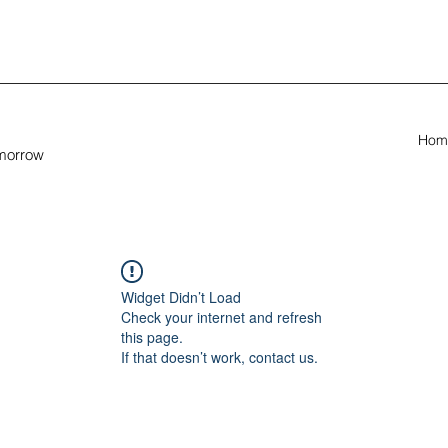
Hom
omorrow
Widget Didn’t Load
Check your internet and refresh
this page.
If that doesn’t work, contact us.