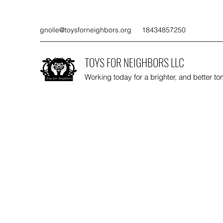
gnolie@toysforneighbors.org
18434857250
TOYS FOR NEIGHBORS LLC
Working today for a brighter, and better t